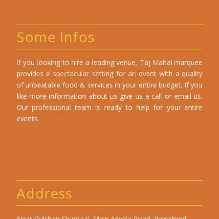
Some Infos
If you looking to hire a leading venue, Taj Mahal marquee
provides a spectacular setting for an event with a quality
of unbeatable food & services in your entire budget. If you
like more information about us give us a call or email us.
Our professional team is ready to help for your entire
events.
Address
Near Gulshan Shumaal, Main Adyala Road, Rawalpindi,