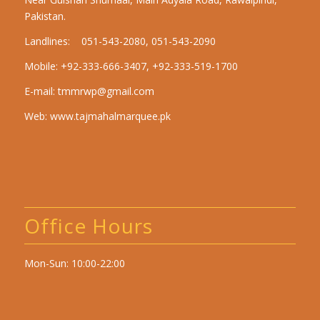
Pakistan.
Landlines: 051-543-2080, 051-543-2090
Mobile: +92-333-666-3407, +92-333-519-1700
E-mail:
tmmrwp@gmail.com
Web:
www.tajmahalmarquee.pk
Office Hours
Mon-Sun: 10:00-22:00