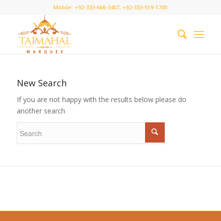
Mobile: +92-333-666-3407, +92-333-519-1700
New Search
If you are not happy with the results below please do
another search