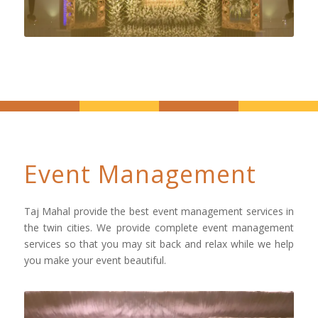
Event Management
Taj Mahal provide the best event management services in
the twin cities. We provide complete event management
services so that you may sit back and relax while we help
you make your event beautiful.