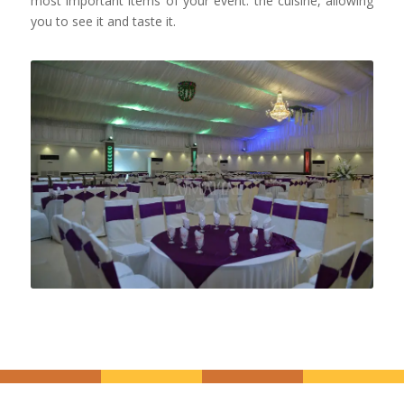
most important items of your event: the cuisine, allowing
you to see it and taste it.