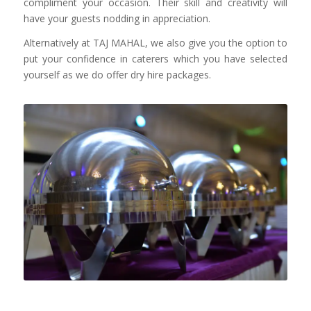
compliment your occasion. Their skill and creativity will
have your guests nodding in appreciation.
Alternatively at TAJ MAHAL, we also give you the option to
put your confidence in caterers which you have selected
yourself as we do offer dry hire packages.