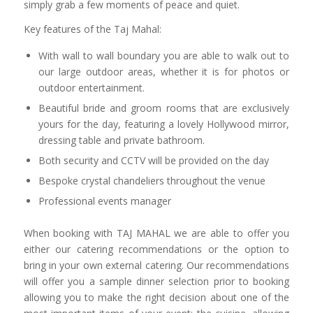
simply grab a few moments of peace and quiet.
Key features of the Taj Mahal:
With wall to wall boundary you are able to walk out to
our large outdoor areas, whether it is for photos or
outdoor entertainment.
Beautiful bride and groom rooms that are exclusively
yours for the day, featuring a lovely Hollywood mirror,
dressing table and private bathroom.
Both security and CCTV will be provided on the day
Bespoke crystal chandeliers throughout the venue
Professional events manager
When booking with TAJ MAHAL we are able to offer you
either our catering recommendations or the option to
bring in your own external catering. Our recommendations
will offer you a sample dinner selection prior to booking
allowing you to make the right decision about one of the