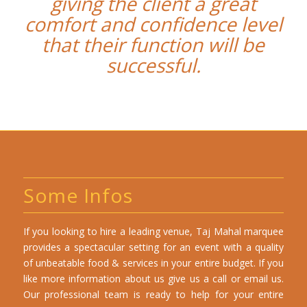
giving the client a great
comfort and confidence level
that their function will be
successful.
Some Infos
If you looking to hire a leading venue, Taj Mahal marquee
provides a spectacular setting for an event with a quality
of unbeatable food & services in your entire budget. If you
like more information about us give us a call or email us.
Our professional team is ready to help for your entire