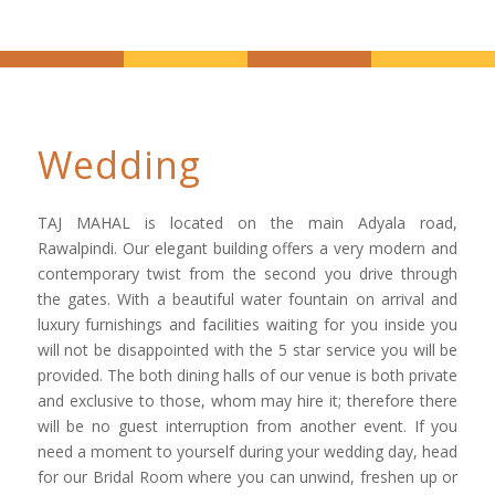
Wedding
TAJ MAHAL is located on the main Adyala road,
Rawalpindi. Our elegant building offers a very modern and
contemporary twist from the second you drive through
the gates. With a beautiful water fountain on arrival and
luxury furnishings and facilities waiting for you inside you
will not be disappointed with the 5 star service you will be
provided. The both dining halls of our venue is both private
and exclusive to those, whom may hire it; therefore there
will be no guest interruption from another event. If you
need a moment to yourself during your wedding day, head
for our Bridal Room where you can unwind, freshen up or