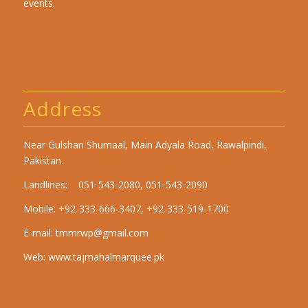
events.
Address
Near Gulshan Shumaal, Main Adyala Road, Rawalpindi,
Pakistan.
Landlines: 051-543-2080, 051-543-2090
Mobile: +92-333-666-3407, +92-333-519-1700
E-mail:
tmmrwp@gmail.com
Web:
www.tajmahalmarquee.pk