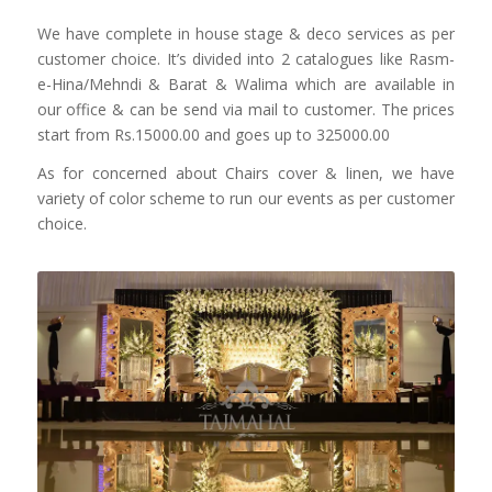
We have complete in house stage & deco services as per
customer choice. It’s divided into 2 catalogues like Rasm-
e-Hina/Mehndi & Barat & Walima which are available in
our office & can be send via mail to customer. The prices
start from Rs.15000.00 and goes up to 325000.00
As for concerned about Chairs cover & linen, we have
variety of color scheme to run our events as per customer
choice.