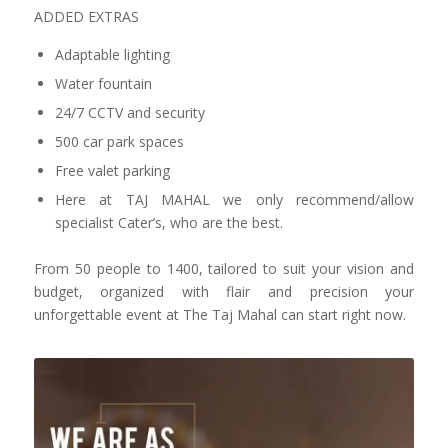
ADDED EXTRAS
Adaptable lighting
Water fountain
24/7 CCTV and security
500 car park spaces
Free valet parking
Here at TAJ MAHAL we only recommend/allow
specialist Cater’s, who are the best.
From 50 people to 1400, tailored to suit your vision and
budget, organized with flair and precision your
unforgettable event at The Taj Mahal can start right now.