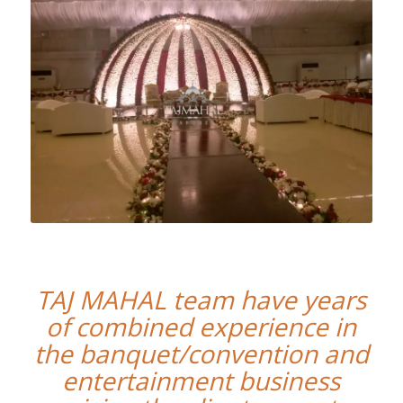
TAJ MAHAL team have years
of combined experience in
the banquet/convention and
entertainment business