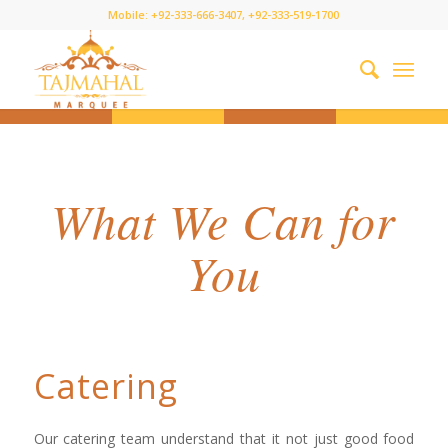
Mobile: +92-333-666-3407, +92-333-519-1700
What We Can for
You
Catering
Our catering team understand that it not just good food