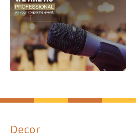
Decor