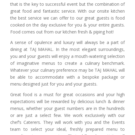
that is the key to successful event but the combination of
great food and fantastic service. With our onsite kitchen
the best service we can offer to our great guests is food
cooked on the day exclusive for you & your entire guests.
Food comes out from our kitchen fresh & piping hot!
A sense of opulence and luxury will always be a part of
dining at TAJ MAHAL. In the most elegant surroundings,
you and your guests will enjoy a mouth-watering selection
of imaginative menus to create a culinary benchmark.
Whatever your culinary preference may be TAJ MAHAL will
be able to accommodate with a bespoke package or
menu designed just for you and your guests.
Great food is a must for great occasions and your high
expectations will be rewarded by delicious lunch & dinner
menus, whether your guest numbers are in the hundreds
or are just a select few. We work exclusively with our
chef’s Caterers. They will work with you and the Events
team to select your ideal, freshly prepared menu to