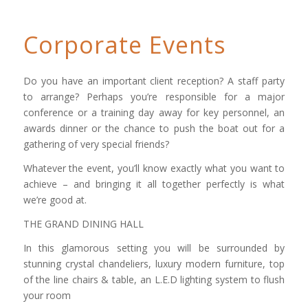
Corporate Events
Do you have an important client reception? A staff party
to arrange? Perhaps you’re responsible for a major
conference or a training day away for key personnel, an
awards dinner or the chance to push the boat out for a
gathering of very special friends?
Whatever the event, you’ll know exactly what you want to
achieve – and bringing it all together perfectly is what
we’re good at.
THE GRAND DINING HALL
In this glamorous setting you will be surrounded by
stunning crystal chandeliers, luxury modern furniture, top
of the line chairs & table, an L.E.D lighting system to flush
your room