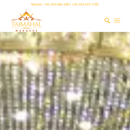
Mobile: +92-333-666-3407, +92-333-519-1700