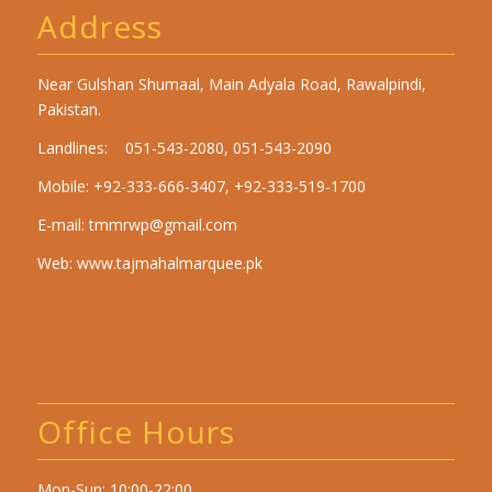
Address
Near Gulshan Shumaal, Main Adyala Road, Rawalpindi,
Pakistan.
Landlines: 051-543-2080, 051-543-2090
Mobile: +92-333-666-3407, +92-333-519-1700
E-mail:
tmmrwp@gmail.com
Web:
www.tajmahalmarquee.pk
Office Hours
Mon-Sun: 10:00-22:00