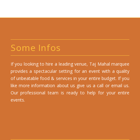
Some Infos
If you looking to hire a leading venue, Taj Mahal marquee
provides a spectacular setting for an event with a quality
of unbeatable food & services in your entire budget. If you
like more information about us give us a call or email us.
Our professional team is ready to help for your entire
events.