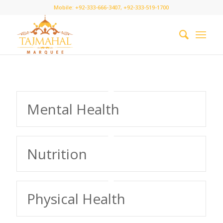
Mobile: +92-333-666-3407, +92-333-519-1700
Mental Health
Nutrition
Physical Health